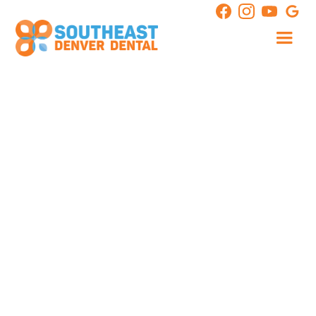
transform your entire smile