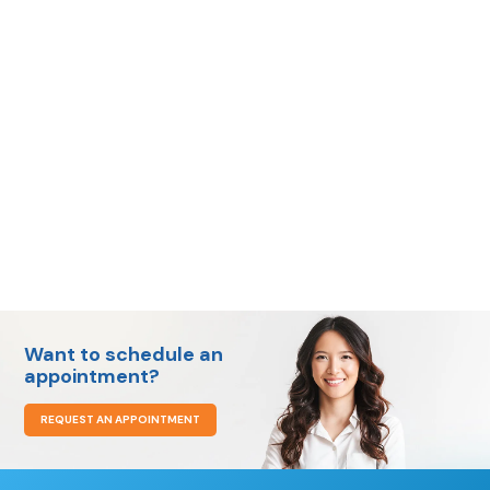
call us
today
Want to schedule an
appointment?
REQUEST AN APPOINTMENT