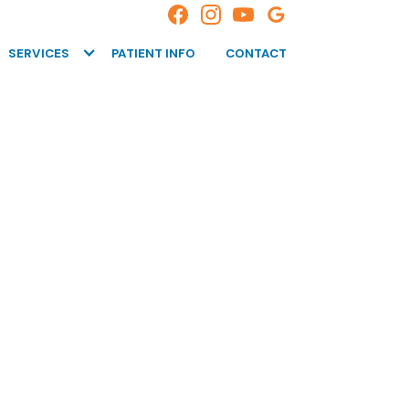
SERVICES
PATIENT INFO
CONTACT