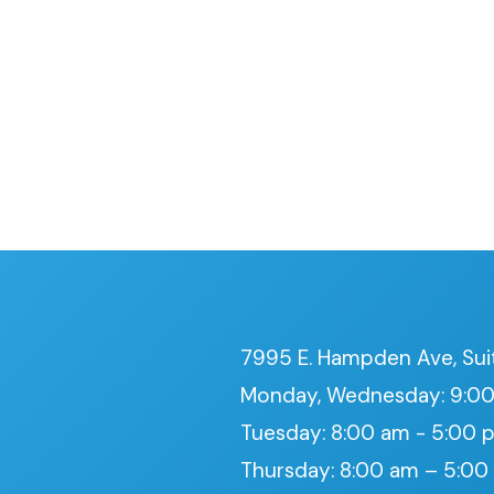
7995 E. Hampden Ave, Sui
Monday, Wednesday: 9:00
Tuesday: 8:00 am - 5:00 
Thursday: 8:00 am – 5:0