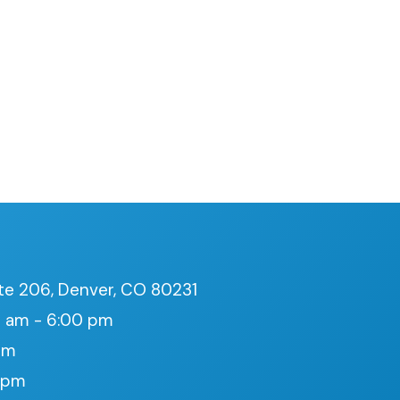
te 206, Denver, CO 80231
 am - 6:00 pm
pm
0 pm