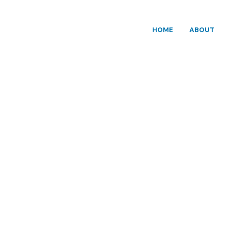
HOME
ABOUT