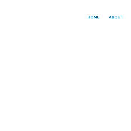
HOME
ABOUT