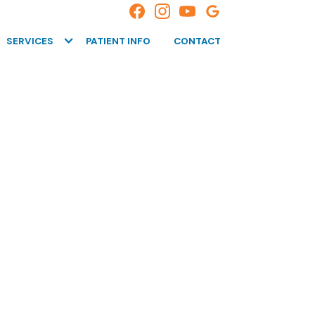
SERVICES
PATIENT INFO
CONTACT