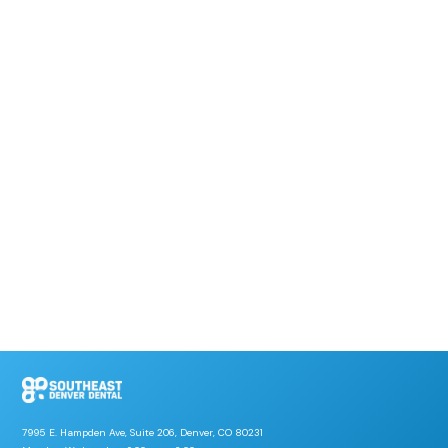
7995 E. Hampden Ave, Suite 206, Denver, CO 80231