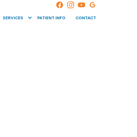
SERVICES
PATIENT INFO
CONTACT