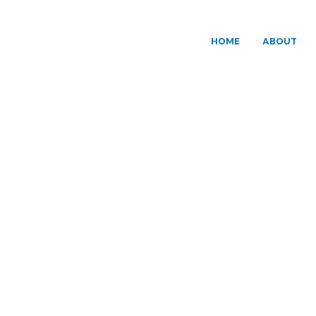
HOME
ABOUT