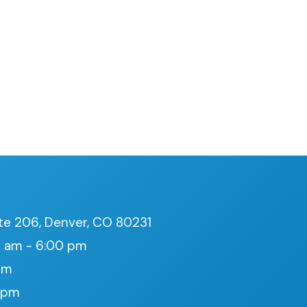
te 206, Denver, CO 80231
 am - 6:00 pm
pm
0 pm