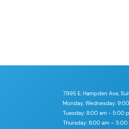
7995 E. Hampden Ave, Sui
Monday, Wednesday: 9:00
Tuesday: 8:00 am - 5:00 
Thursday: 8:00 am – 5:0