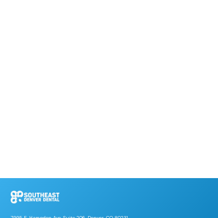
7995 E. Hampden Ave, Suite 206, Denver, CO 80231