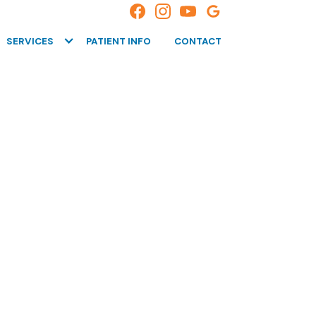
SERVICES
PATIENT INFO
CONTACT