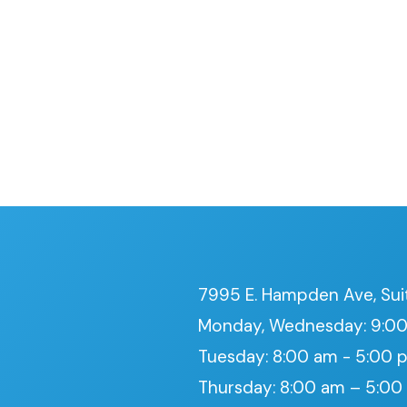
7995 E. Hampden Ave, Sui
Monday, Wednesday: 9:00
Tuesday: 8:00 am - 5:00 
Thursday: 8:00 am – 5:0