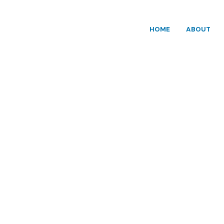
HOME
ABOUT