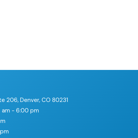
te 206, Denver, CO 80231
 am - 6:00 pm
pm
0 pm