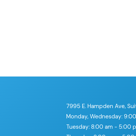
7995 E. Hampden Ave, Sui
Monday, Wednesday: 9:00
Tuesday: 8:00 am - 5:00 