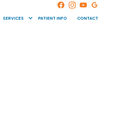
SERVICES
PATIENT INFO
CONTACT