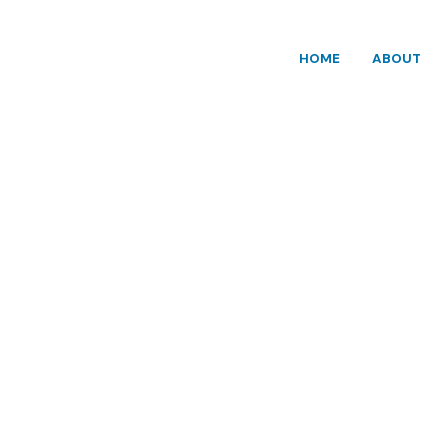
HOME
ABOUT