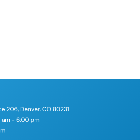
te 206, Denver, CO 80231
 am - 6:00 pm
pm